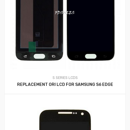
S SERIES LCDS
REPLACEMENT ORI LCD FOR SAMSUNG S6 EDGE