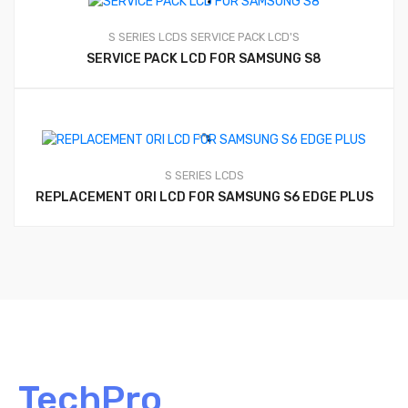
S SERIES LCDS
SERVICE PACK LCD'S
SERVICE PACK LCD FOR SAMSUNG S8
S SERIES LCDS
REPLACEMENT ORI LCD FOR SAMSUNG S6 EDGE PLUS
TechPro