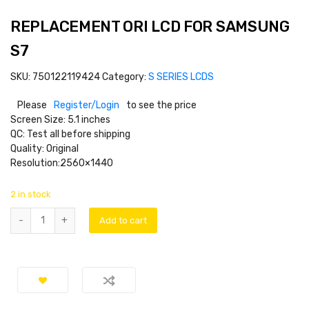
REPLACEMENT ORI LCD FOR SAMSUNG
S7
SKU:
750122119424
Category:
S SERIES LCDS
Please
Register/Login
to see the price
Screen Size: 5.1 inches
QC: Test all before shipping
Quality: Original
Resolution:2560×1440
2 in stock
Add to cart