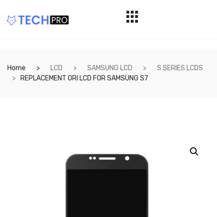
Home
LCD
SAMSUNG LCD
S SERIES LCDS
REPLACEMENT ORI LCD FOR SAMSUNG S7