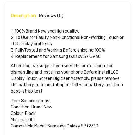
Description
Reviews (0)
1. 100% Brand New and High quality.
2. To Use for Faulty Non-Functional Non-Working Touch or
LCD display problems.
3. FullyTested and Working Before shipping 100%.
4. Replacement for Samsung Galaxy S7 G930
Attention: We suggest you seek the professional for
dismantling and installing your phone Before install LCD
Display Touch Screen Digitizer Assembly, please remove
the battery, after installing, install your battery, and then
boot-strap test
Item Specifications:
Condition: Brand New
Colour: Black
Material: ORI
Compatible Model: Samsung Galaxy S7 G930