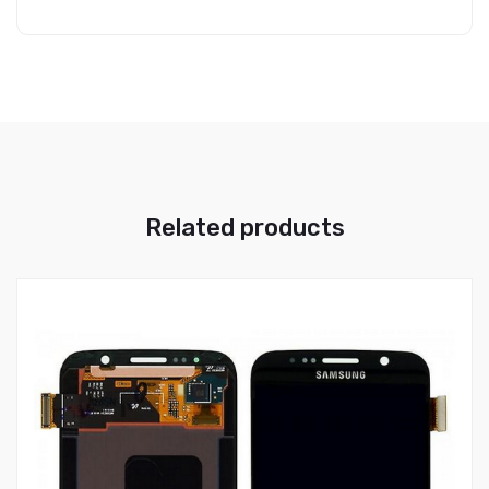
Related products