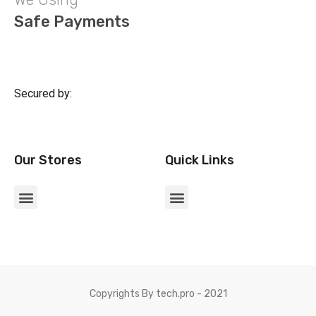
Safe Payments
Secured by:
Our Stores
Quick Links
CHARGERS & USB ADAPTERS
Copyrights By tech.pro - 2021