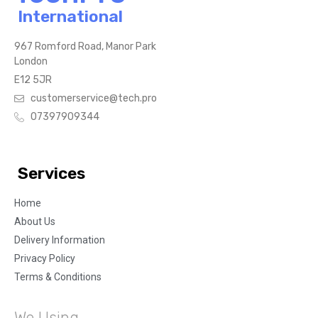
International
967 Romford Road, Manor Park
London
E12 5JR
customerservice@tech.pro
07397909344
Services
Home
About Us
Delivery Information
Privacy Policy
Terms & Conditions
We Using