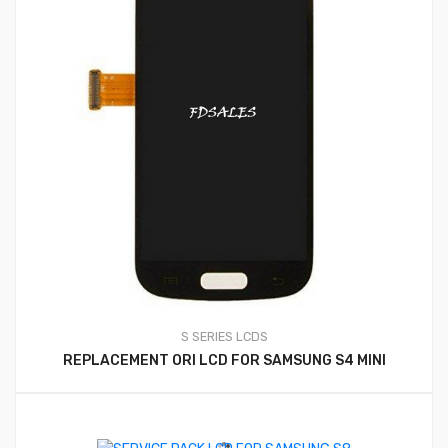
S SERIES LCDS
REPLACEMENT ORI LCD FOR SAMSUNG S4 MINI