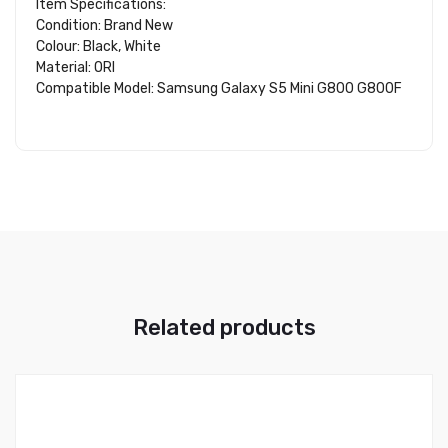
Item Specifications:
Condition: Brand New
Colour: Black, White
Material: ORI
Compatible Model: Samsung Galaxy S5 Mini G800 G800F
Related products