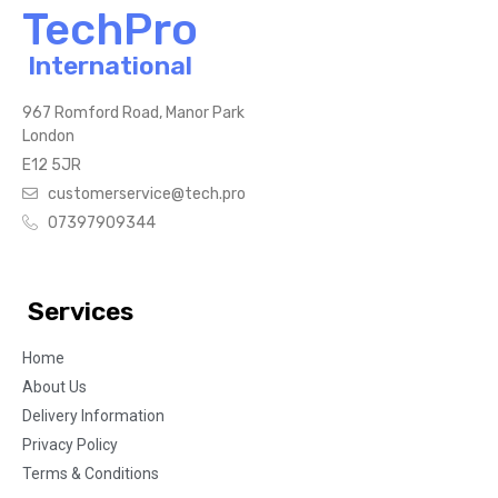
TechPro
International
967 Romford Road, Manor Park
London
E12 5JR
customerservice@tech.pro
07397909344
Services
Home
About Us
Delivery Information
Privacy Policy
Terms & Conditions