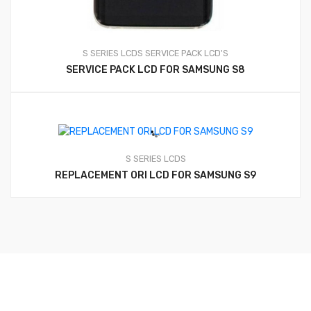
S SERIES LCDS
SERVICE PACK LCD'S
SERVICE PACK LCD FOR SAMSUNG S8
S SERIES LCDS
REPLACEMENT ORI LCD FOR SAMSUNG S9