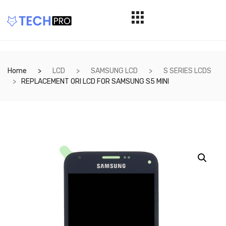
Home
LCD
SAMSUNG LCD
S SERIES LCDS
REPLACEMENT ORI LCD FOR SAMSUNG S5 MINI