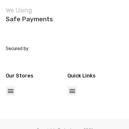
We Using
Safe Payments
Secured by:
Our Stores
Quick Links
CHARGERS & USB ADAPTERS