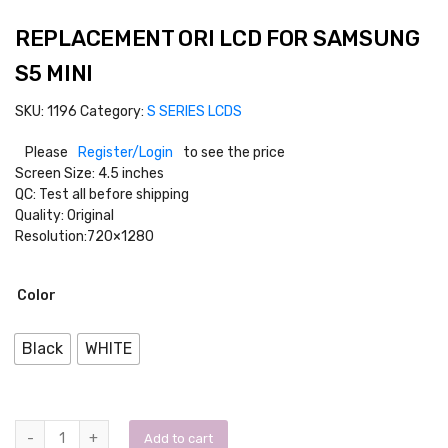
REPLACEMENT ORI LCD FOR SAMSUNG
S5 MINI
SKU:
1196
Category:
S SERIES LCDS
Please
Register/Login
to see the price
Screen Size: 4.5 inches
QC: Test all before shipping
Quality: Original
Resolution:720×1280
Color
Black
WHITE
Add to cart