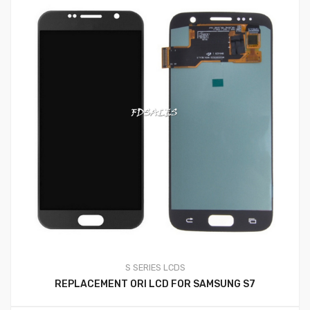
S SERIES LCDS
REPLACEMENT ORI LCD FOR SAMSUNG S7