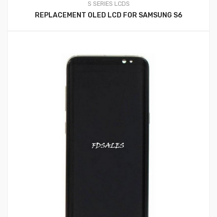
S SERIES LCDS
REPLACEMENT OLED LCD FOR SAMSUNG S6