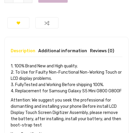
Description
Additional information
Reviews (0)
1. 100% Brand New and High quality.
2. To Use for Faulty Non-Functional Non-Working Touch or
LCD display problems.
3. FullyTested and Working Before shipping 100%.
4. Replacement for Samsung Galaxy S5 Mini G800 G800F
Attention: We suggest you seek the professional for
dismantling and installing your phone Before install LCD
Display Touch Screen Digitizer Assembly, please remove
the battery, after installing, install your battery, and then
boot-strap test