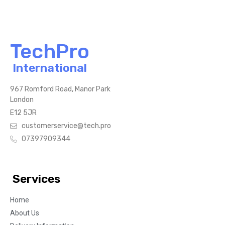
TechPro
International
967 Romford Road, Manor Park
London
E12 5JR
customerservice@tech.pro
07397909344
Services
Home
About Us