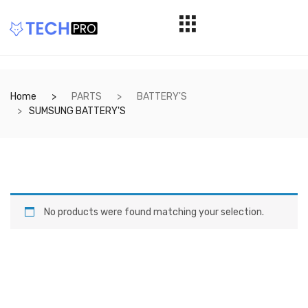
Home
PARTS
BATTERY'S
SUMSUNG BATTERY'S
No products were found matching your selection.