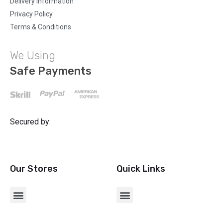
Delivery Information
Privacy Policy
Terms & Conditions
We Using
Safe Payments
Secured by:
Our Stores
Quick Links
CHARGERS & USB ADAPTERS