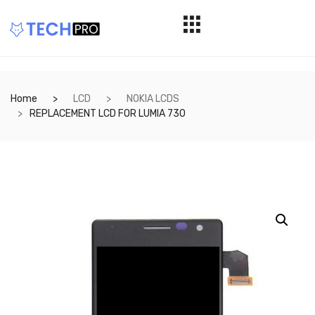
Home
LCD
NOKIA LCDS
REPLACEMENT LCD FOR LUMIA 730