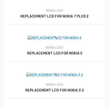
NOKIA LCDS
REPLACEMENT LCD FOR NOKIA 7 PLUS 2
NOKIA LCDS
REPLACEMENT LCD FOR NOKIA 5
NOKIA LCDS
REPLACEMENT LCD FOR NOKIA 3.2