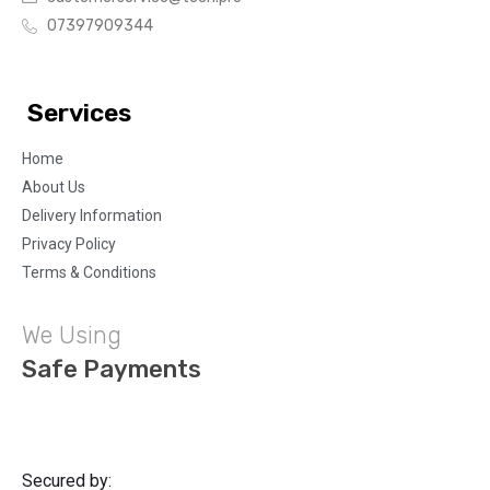
07397909344
Services
Home
About Us
Delivery Information
Privacy Policy
Terms & Conditions
We Using
Safe Payments
Secured by: