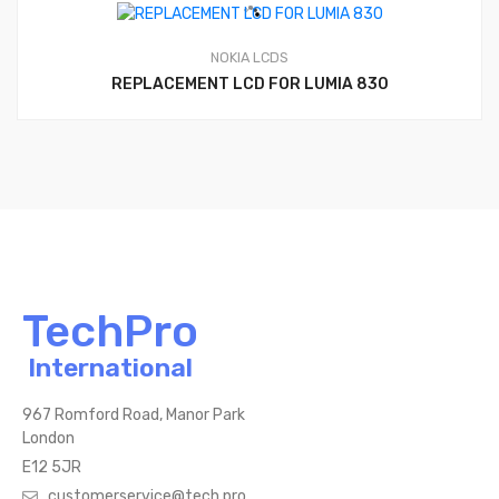
NOKIA LCDS
REPLACEMENT LCD FOR LUMIA 830
TechPro
International
967 Romford Road, Manor Park
London
E12 5JR
customerservice@tech.pro