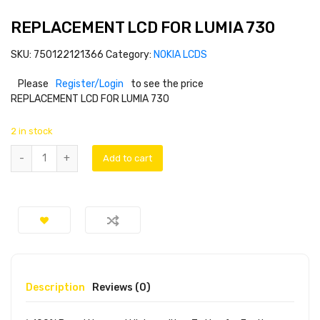
REPLACEMENT LCD FOR LUMIA 730
SKU:
750122121366
Category:
NOKIA LCDS
Please
Register/Login
to see the price
REPLACEMENT LCD FOR LUMIA 730
2 in stock
Add to cart
Description
Reviews (0)