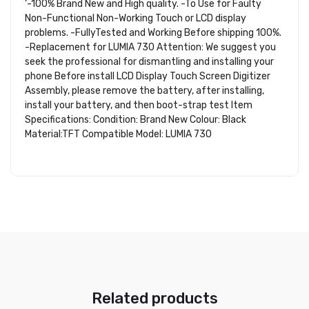
‘-100% Brand New and High quality. -To Use for Faulty
Non-Functional Non-Working Touch or LCD display
problems. -FullyTested and Working Before shipping 100%.
-Replacement for LUMIA 730 Attention: We suggest you
seek the professional for dismantling and installing your
phone Before install LCD Display Touch Screen Digitizer
Assembly, please remove the battery, after installing,
install your battery, and then boot-strap test Item
Specifications: Condition: Brand New Colour: Black
Material:TFT Compatible Model: LUMIA 730
Related products