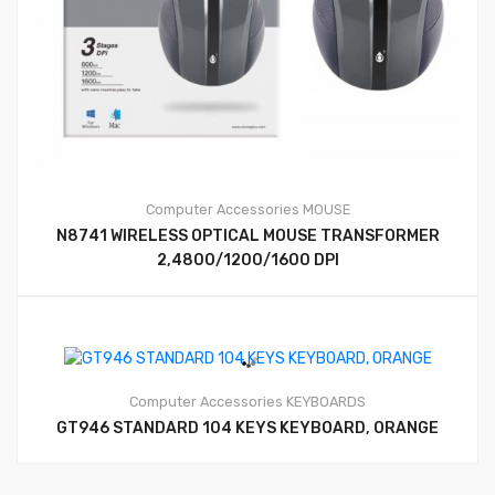
Computer Accessories
MOUSE
N8741 WIRELESS OPTICAL MOUSE TRANSFORMER
2,4800/1200/1600 DPI
Computer Accessories
KEYBOARDS
GT946 STANDARD 104 KEYS KEYBOARD, ORANGE