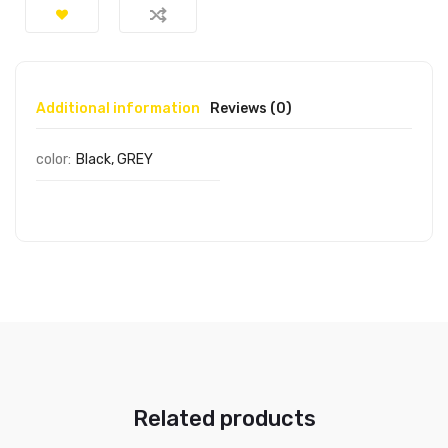
Additional information
Reviews (0)
color:
Black, GREY
Related products