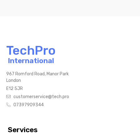
TechPro
International
967 Romford Road, Manor Park
London
E12 5JR
customerservice@tech.pro
07397909344
Services