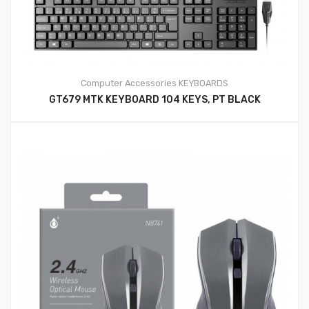
Computer Accessories
KEYBOARDS
GT679 MTK KEYBOARD 104 KEYS, PT BLACK