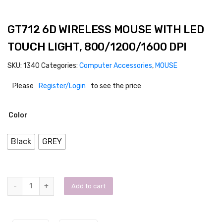
GT712 6D WIRELESS MOUSE WITH LED
TOUCH LIGHT, 800/1200/1600 DPI
SKU:
1340
Categories:
Computer Accessories
,
MOUSE
Please
Register/Login
to see the price
Color
Black
GREY
Add to cart