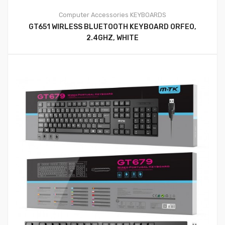
Computer Accessories
KEYBOARDS
GT651 WIRLESS BLUETOOTH KEYBOARD ORFEO,
2.4GHZ, WHITE