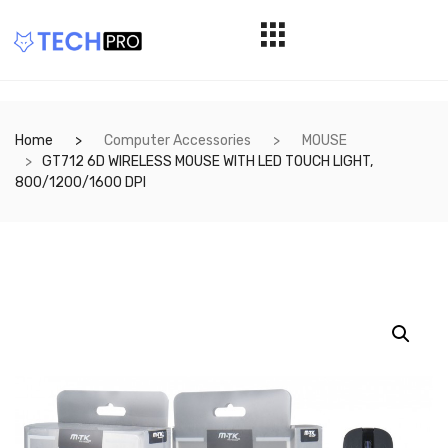
Home
Computer Accessories
MOUSE
GT712 6D WIRELESS MOUSE WITH LED TOUCH LIGHT,
800/1200/1600 DPI