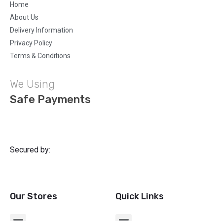
Home
About Us
Delivery Information
Privacy Policy
Terms & Conditions
We Using
Safe Payments
Secured by:
Our Stores
Quick Links