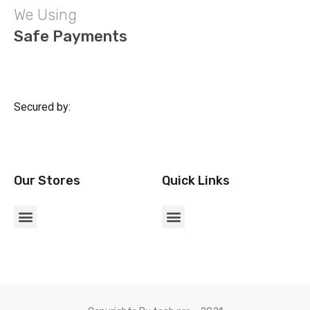
We Using
Safe Payments
Secured by:
Our Stores
Quick Links
CHARGERS & USB ADAPTERS