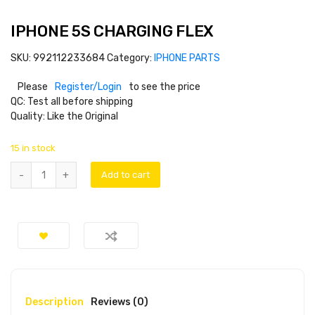
IPHONE 5S CHARGING FLEX
SKU:
992112233684
Category:
IPHONE PARTS
Please
Register/Login
to see the price
QC: Test all before shipping
Quality: Like the Original
15 in stock
Add to cart
Description
Reviews (0)