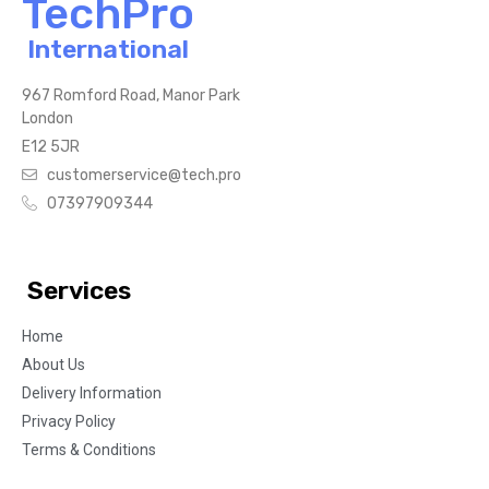
TechPro
International
967 Romford Road, Manor Park
London
E12 5JR
customerservice@tech.pro
07397909344
Services
Home
About Us
Delivery Information
Privacy Policy
Terms & Conditions