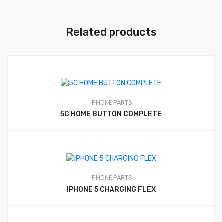
Related products
IPHONE PARTS
5C HOME BUTTON COMPLETE
IPHONE PARTS
IPHONE 5 CHARGING FLEX