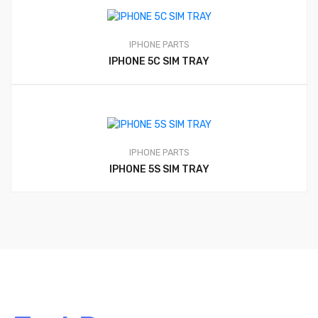
IPHONE PARTS
IPHONE 5C SIM TRAY
IPHONE PARTS
IPHONE 5S SIM TRAY