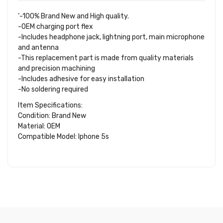
‘-100% Brand New and High quality.
-OEM charging port flex
-Includes headphone jack, lightning port, main microphone
and antenna
-This replacement part is made from quality materials
and precision machining
-Includes adhesive for easy installation
-No soldering required
Item Specifications:
Condition: Brand New
Material: OEM
Compatible Model: Iphone 5s