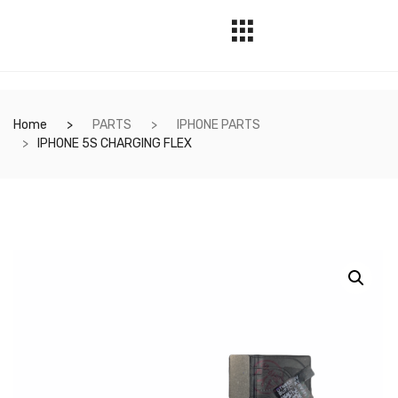
Home
PARTS
IPHONE PARTS
IPHONE 5S CHARGING FLEX