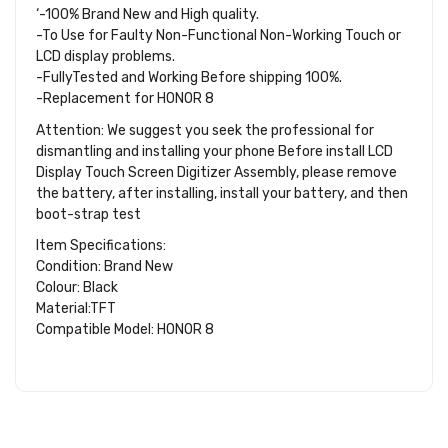
‘-100% Brand New and High quality.
-To Use for Faulty Non-Functional Non-Working Touch or
LCD display problems.
-FullyTested and Working Before shipping 100%.
-Replacement for HONOR 8
Attention: We suggest you seek the professional for
dismantling and installing your phone Before install LCD
Display Touch Screen Digitizer Assembly, please remove
the battery, after installing, install your battery, and then
boot-strap test
Item Specifications:
Condition: Brand New
Colour: Black
Material:TFT
Compatible Model: HONOR 8