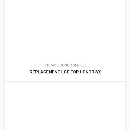
HUAWIE HONOR SERIES
REPLACEMENT LCD FOR HONOR 8X