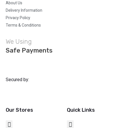
About Us
Delivery Information
Privacy Policy
Terms & Conditions
We Using
Safe Payments
Secured by:
Our Stores
Quick Links