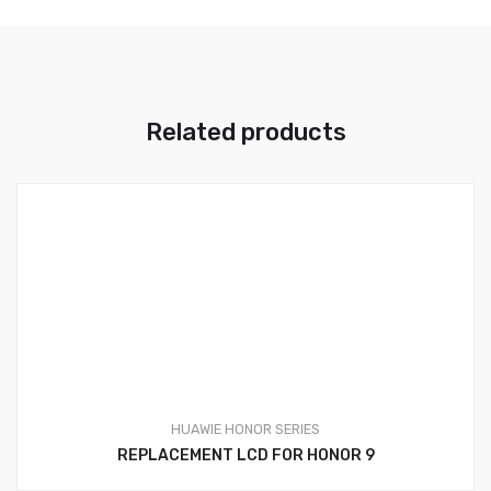
Related products
HUAWIE HONOR SERIES
REPLACEMENT LCD FOR HONOR 9