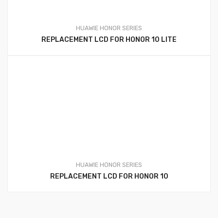
HUAWIE HONOR SERIES
REPLACEMENT LCD FOR HONOR 10 LITE
HUAWIE HONOR SERIES
REPLACEMENT LCD FOR HONOR 10