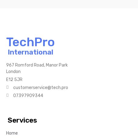
TechPro
International
967 Romford Road, Manor Park
London
E12 5JR
customerservice@tech.pro
07397909344
Services
Home