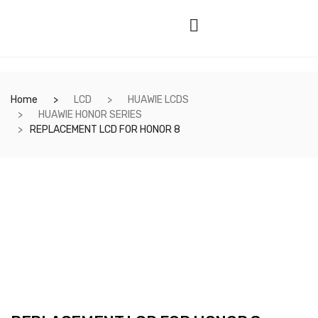
Home
LCD
HUAWIE LCDS
HUAWIE HONOR SERIES
REPLACEMENT LCD FOR HONOR 8