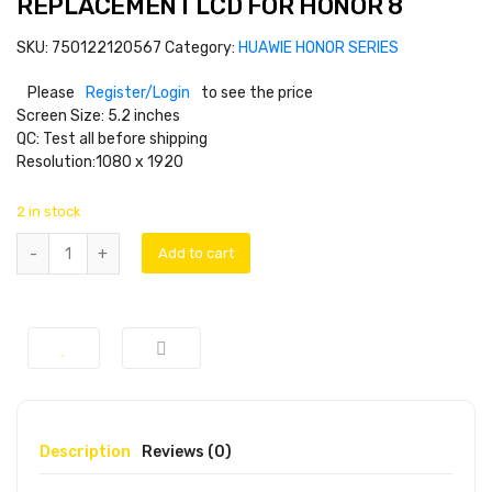
REPLACEMENT LCD FOR HONOR 8
SKU:
750122120567
Category:
HUAWIE HONOR SERIES
Please
Register/Login
to see the price
Screen Size: 5.2 inches
QC: Test all before shipping
Resolution:1080 x 1920
2 in stock
Add to cart
Description
Reviews (0)