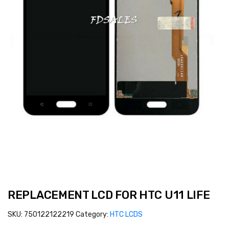
REPLACEMENT LCD FOR HTC U11 LIFE
SKU:
750122122219
Category:
HTC LCDS