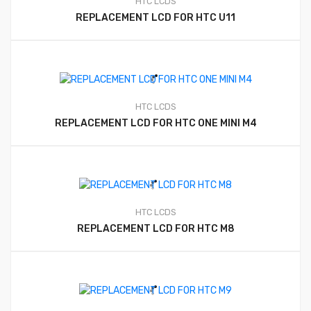
HTC LCDS
REPLACEMENT LCD FOR HTC U11
HTC LCDS
REPLACEMENT LCD FOR HTC ONE MINI M4
HTC LCDS
REPLACEMENT LCD FOR HTC M8