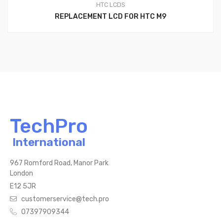
HTC LCDS
REPLACEMENT LCD FOR HTC M9
TechPro
International
967 Romford Road, Manor Park
London
E12 5JR
customerservice@tech.pro
07397909344