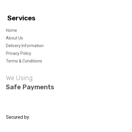
Services
Home
About Us
Delivery Information
Privacy Policy
Terms & Conditions
We Using
Safe Payments
Secured by: