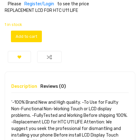
Please
Register/Login
to see the price
REPLACEMENT LCD FOR HTC U11 LIFE
1 in stock
Add to cart
Description
Reviews (0)
‘-100% Brand New and High quality. -To Use for Faulty
Non-Functional Non-Working Touch or LCD display
problems. -FullyTested and Working Before shipping 100%.
-Replacement LCD for HTC U11 LIFE Attention: We
suggest you seek the professional for dismantling and
installing your phone Before install LCD Display Touch