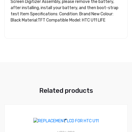
Screen Digitizer Assembly, please remove the battery,
after installing, install your battery, and then boot-strap
test Item Specifications: Condition: Brand New Colour:
Black Material:TFT Compatible Model: HTC U11 LIFE
Related products