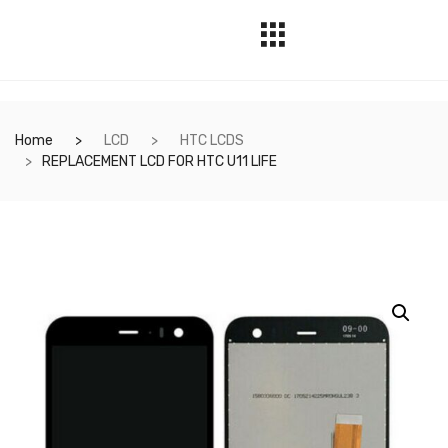
Home
LCD
HTC LCDS
REPLACEMENT LCD FOR HTC U11 LIFE