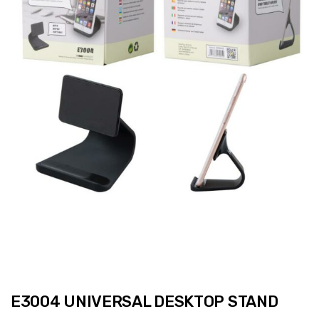
E3004 UNIVERSAL DESKTOP STAND