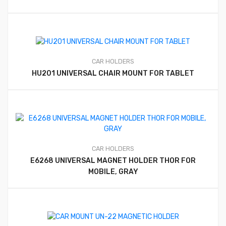
CAR HOLDERS
HU201 UNIVERSAL CHAIR MOUNT FOR TABLET
CAR HOLDERS
E6268 UNIVERSAL MAGNET HOLDER THOR FOR
MOBILE, GRAY