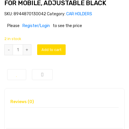
FOR MOBILE, ADJUSTABLE BLACK
SKU:
8944870130042
Category:
CAR HOLDERS
Please
Register/Login
to see the price
2 in stock
Add to cart
Reviews (0)