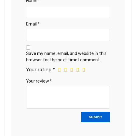
Name
*
Email
*
Save my name, email, and website in this
browser for the next time I comment.
Your rating
*
Your review
*