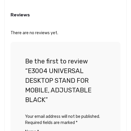
Reviews
There are no reviews yet.
Be the first to review
“E3004 UNIVERSAL
DESKTOP STAND FOR
MOBILE, ADJUSTABLE
BLACK”
Your email address will not be published.
Required fields are marked
*