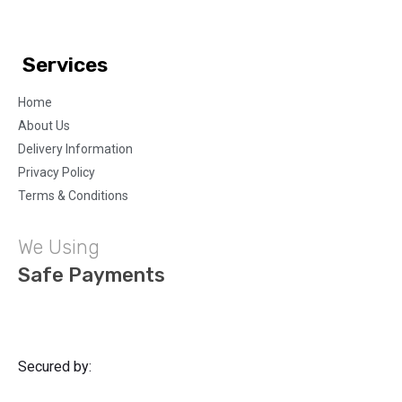
Services
Home
About Us
Delivery Information
Privacy Policy
Terms & Conditions
We Using
Safe Payments
Secured by: