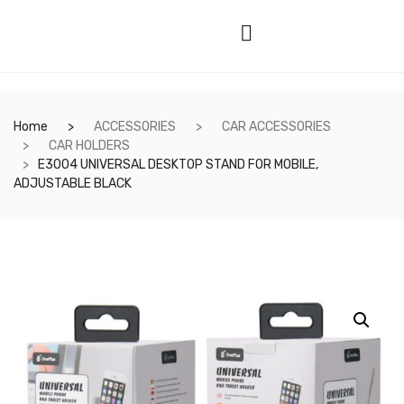
Home
ACCESSORIES
CAR ACCESSORIES
CAR HOLDERS
E3004 UNIVERSAL DESKTOP STAND FOR MOBILE,
ADJUSTABLE BLACK