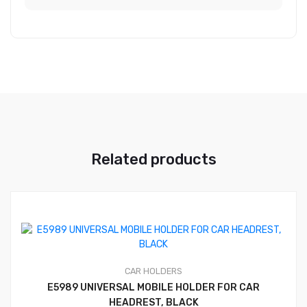
Related products
CAR HOLDERS
E5989 UNIVERSAL MOBILE HOLDER FOR CAR
HEADREST, BLACK