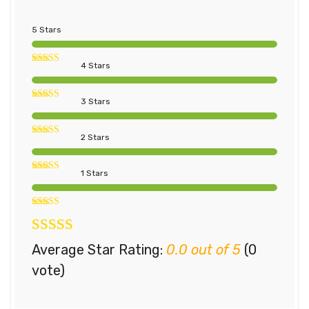
5 Stars
4 Stars
3 Stars
2 Stars
1 Stars
Average Star Rating:
0.0 out of 5
(0
vote)