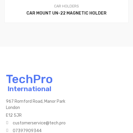
CAR HOLDERS
CAR MOUNT UN-22 MAGNETIC HOLDER
TechPro
International
967 Romford Road, Manor Park
London
E12 5JR
customerservice@tech.pro
07397909344